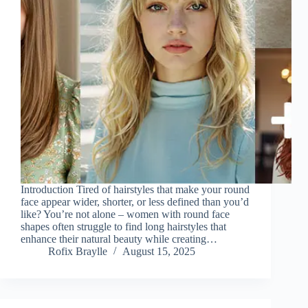
Introduction Tired of hairstyles that make your round
face appear wider, shorter, or less defined than you’d
like? You’re not alone – women with round face
shapes often struggle to find long hairstyles that
enhance their natural beauty while creating…
Rofix Braylle
August 15, 2025