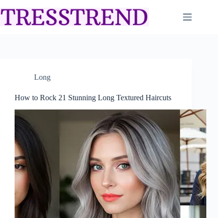
Skip
to
content
Long
How to Rock 21 Stunning Long Textured Haircuts