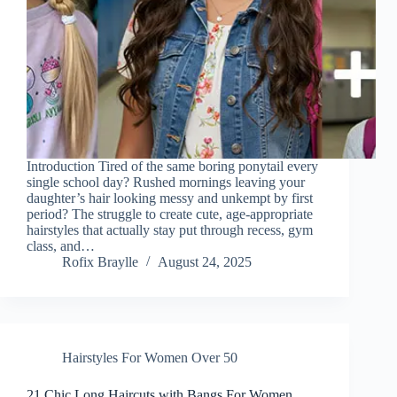
Introduction Tired of the same boring ponytail every
single school day? Rushed mornings leaving your
daughter’s hair looking messy and unkempt by first
period? The struggle to create cute, age-appropriate
hairstyles that actually stay put through recess, gym
class, and…
Rofix Braylle
August 24, 2025
Hairstyles For Women Over 50
21 Chic Long Haircuts with Bangs For Women