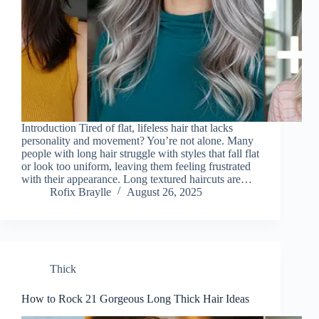
Introduction Tired of flat, lifeless hair that lacks
personality and movement? You’re not alone. Many
people with long hair struggle with styles that fall flat
or look too uniform, leaving them feeling frustrated
with their appearance. Long textured haircuts are…
Rofix Braylle
August 26, 2025
Thick
How to Rock 21 Gorgeous Long Thick Hair Ideas