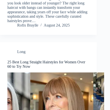
you look older instead of younger? The right long
haircut with bangs can instantly transform your
appearance, taking years off your face while adding
sophistication and style. These carefully curated
hairstyles prove…
Rofix Braylle
August 24, 2025
Long
25 Best Long Straight Hairstyles for Women Over
60 to Try Now