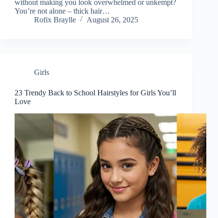
without making you look overwhelmed or unkempt?
You’re not alone – thick hair…
Rofix Braylle
August 26, 2025
Girls
23 Trendy Back to School Hairstyles for Girls You’ll
Love