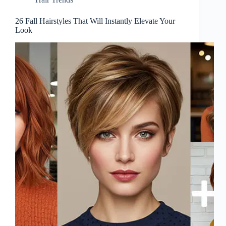
26 Fall Hairstyles That Will Instantly Elevate Your
Look