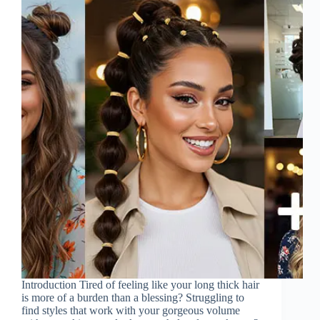
Introduction Tired of feeling like your long thick hair
is more of a burden than a blessing? Struggling to
find styles that work with your gorgeous volume