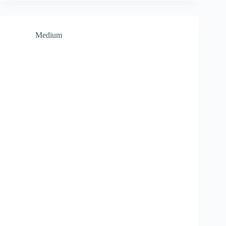
Medium