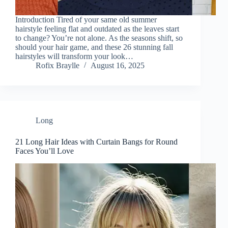
Introduction Tired of your same old summer
hairstyle feeling flat and outdated as the leaves start
to change? You’re not alone. As the seasons shift, so
should your hair game, and these 26 stunning fall
hairstyles will transform your look…
Rofix Braylle
August 16, 2025
Long
21 Long Hair Ideas with Curtain Bangs for Round
Faces You’ll Love