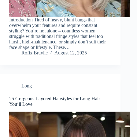
Introduction Tired of heavy, blunt bangs that
overwhelm your features and require constant
styling? You’re not alone – countless women
struggle with traditional fringe styles that feel too
harsh, high-maintenance, or simply don’t suit their
face shape or lifestyle. These…
Rofix Braylle
August 12, 2025
Long
25 Gorgeous Layered Hairstyles for Long Hair
You’ll Love