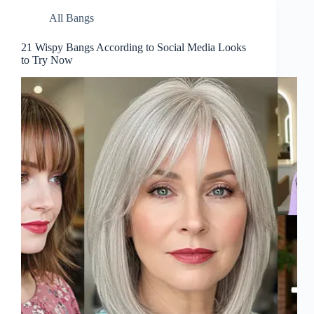
All Bangs
21 Wispy Bangs According to Social Media Looks
to Try Now