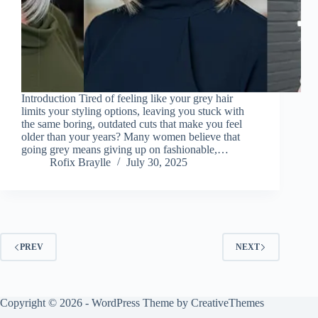
Introduction Tired of feeling like your grey hair
limits your styling options, leaving you stuck with
the same boring, outdated cuts that make you feel
older than your years? Many women believe that
going grey means giving up on fashionable,…
Rofix Braylle
July 30, 2025
PREV
NEXT
Copyright © 2026 - WordPress Theme by
CreativeThemes