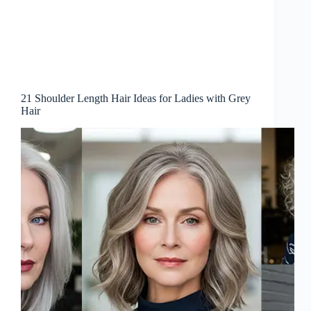
21 Shoulder Length Hair Ideas for Ladies with Grey
Hair