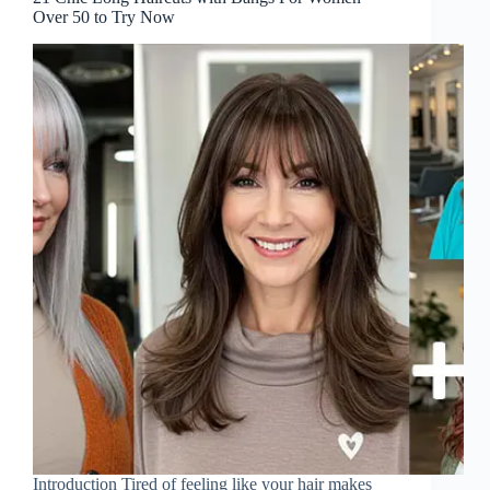
Over 50 to Try Now
Introduction Tired of feeling like your hair makes