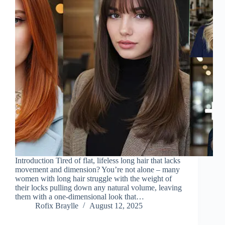
Introduction Tired of flat, lifeless long hair that lacks
movement and dimension? You’re not alone – many
women with long hair struggle with the weight of
their locks pulling down any natural volume, leaving
them with a one-dimensional look that…
Rofix Braylle
August 12, 2025