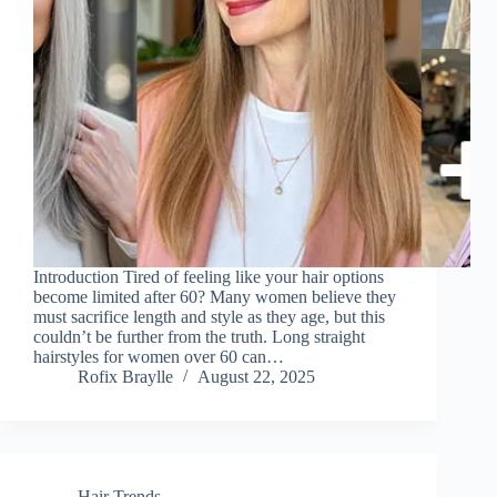
Introduction Tired of feeling like your hair options
become limited after 60? Many women believe they
must sacrifice length and style as they age, but this
couldn’t be further from the truth. Long straight
hairstyles for women over 60 can…
Rofix Braylle
August 22, 2025
Hair Trends