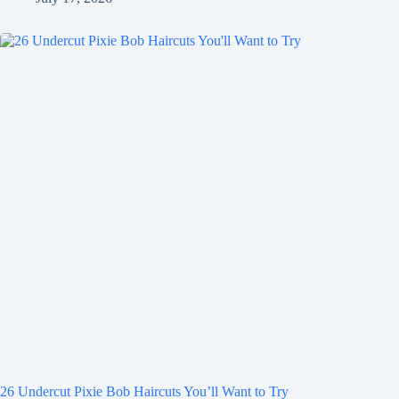
26 Undercut Pixie Bob Haircuts You’ll Want to Try