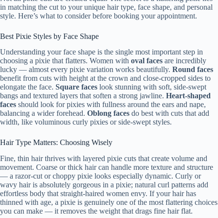
in matching the cut to your unique hair type, face shape, and personal
style. Here’s what to consider before booking your appointment.
Best Pixie Styles by Face Shape
Understanding your face shape is the single most important step in
choosing a pixie that flatters. Women with
oval faces
are incredibly
lucky — almost every pixie variation works beautifully.
Round faces
benefit from cuts with height at the crown and close-cropped sides to
elongate the face.
Square faces
look stunning with soft, side-swept
bangs and textured layers that soften a strong jawline.
Heart-shaped
faces
should look for pixies with fullness around the ears and nape,
balancing a wider forehead.
Oblong faces
do best with cuts that add
width, like voluminous curly pixies or side-swept styles.
Hair Type Matters: Choosing Wisely
Fine, thin hair thrives with layered pixie cuts that create volume and
movement. Coarse or thick hair can handle more texture and structure
— a razor-cut or choppy pixie looks especially dynamic. Curly or
wavy hair is absolutely gorgeous in a pixie; natural curl patterns add
effortless body that straight-haired women envy. If your hair has
thinned with age, a pixie is genuinely one of the most flattering choices
you can make — it removes the weight that drags fine hair flat.