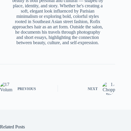
beauty is both personal and cultural — shaped by
place, identity, and story. Whether he's creating a
soft, elegant look influenced by Parisian
minimalism or exploring bold, colorful styles
rooted in Southeast Asian street fashion, Rofix
approaches hair as an art form. Outside the salon,
he documents his travels through photography
and short essays, highlighting the connection
between beauty, culture, and self-expression.
PREVIOUS
NEXT
Related Posts