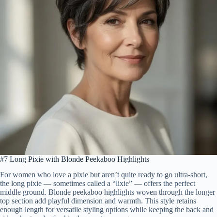
#7 Long Pixie with Blonde Peekaboo Highlights
For women who love a pixie but aren’t quite ready to go ultra-short,
the long pixie — sometimes called a “lixie” — offers the perfect
middle ground. Blonde peekaboo highlights woven through the longer
top section add playful dimension and warmth. This style retains
enough length for versatile styling options while keeping the back and