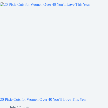
20 Pixie Cuts for Women Over 40 You’ll Love This Year
July 17, 2026