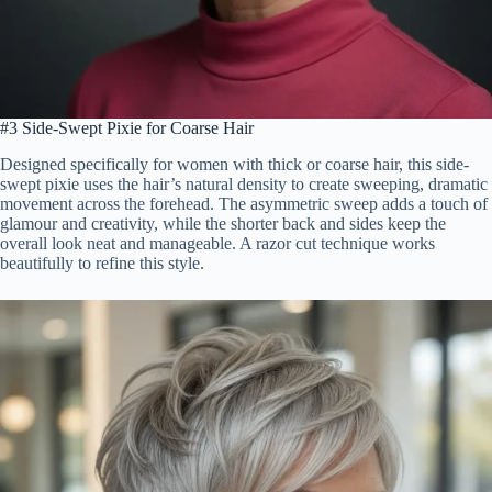
#3 Side-Swept Pixie for Coarse Hair
Designed specifically for women with thick or coarse hair, this side-
swept pixie uses the hair’s natural density to create sweeping, dramatic
movement across the forehead. The asymmetric sweep adds a touch of
glamour and creativity, while the shorter back and sides keep the
overall look neat and manageable. A razor cut technique works
beautifully to refine this style.