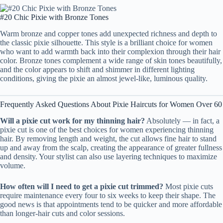
#20 Chic Pixie with Bronze Tones
Warm bronze and copper tones add unexpected richness and depth to
the classic pixie silhouette. This style is a brilliant choice for women
who want to add warmth back into their complexion through their hair
color. Bronze tones complement a wide range of skin tones beautifully,
and the color appears to shift and shimmer in different lighting
conditions, giving the pixie an almost jewel-like, luminous quality.
Frequently Asked Questions About Pixie Haircuts for Women Over 60
Will a pixie cut work for my thinning hair?
Absolutely — in fact, a
pixie cut is one of the best choices for women experiencing thinning
hair. By removing length and weight, the cut allows fine hair to stand
up and away from the scalp, creating the appearance of greater fullness
and density. Your stylist can also use layering techniques to maximize
volume.
How often will I need to get a pixie cut trimmed?
Most pixie cuts
require maintenance every four to six weeks to keep their shape. The
good news is that appointments tend to be quicker and more affordable
than longer-hair cuts and color sessions.