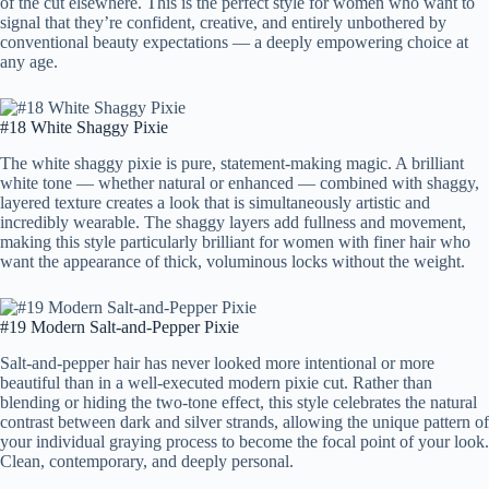
of the cut elsewhere. This is the perfect style for women who want to
signal that they’re confident, creative, and entirely unbothered by
conventional beauty expectations — a deeply empowering choice at
any age.
#18 White Shaggy Pixie
The white shaggy pixie is pure, statement-making magic. A brilliant
white tone — whether natural or enhanced — combined with shaggy,
layered texture creates a look that is simultaneously artistic and
incredibly wearable. The shaggy layers add fullness and movement,
making this style particularly brilliant for women with finer hair who
want the appearance of thick, voluminous locks without the weight.
#19 Modern Salt-and-Pepper Pixie
Salt-and-pepper hair has never looked more intentional or more
beautiful than in a well-executed modern pixie cut. Rather than
blending or hiding the two-tone effect, this style celebrates the natural
contrast between dark and silver strands, allowing the unique pattern of
your individual graying process to become the focal point of your look.
Clean, contemporary, and deeply personal.