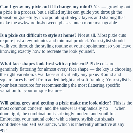
Can I grow my pixie out if I change my mind?
Yes — growing out
a pixie is a process, but a skilled stylist can guide you through the
transition gracefully, incorporating strategic layers and shaping that
make the awkward in-between phases much more manageable.
Is a pixie cut difficult to style at home?
Not at all. Most pixie cuts
require just a few minutes and minimal product. Your stylist should
walk you through the styling routine at your appointment so you leave
knowing exactly how to recreate the look yourself.
What face shapes look best with a pixie cut?
Pixie cuts are
genuinely flattering for almost every face shape — the key is choosing
the right variation. Oval faces suit virtually any pixie. Round and
square faces benefit from added height and soft framing. Your stylist is
your best resource for recommending the most flattering specific
variation for your unique features.
Will going grey and getting a pixie make me look older?
This is the
most common concern, and the answer is emphatically no — when
done right, the combination is strikingly modern and youthful.
Embracing your natural color with a sharp, stylish cut signals
confidence and self-assurance, which is inherently attractive at any
age.