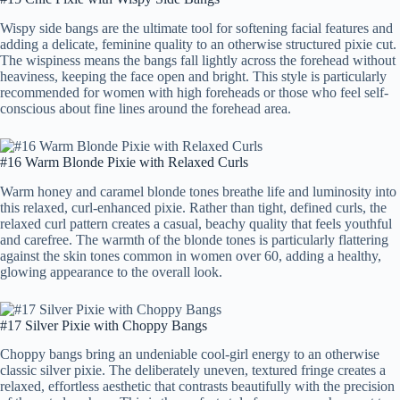
Wispy side bangs are the ultimate tool for softening facial features and
adding a delicate, feminine quality to an otherwise structured pixie cut.
The wispiness means the bangs fall lightly across the forehead without
heaviness, keeping the face open and bright. This style is particularly
recommended for women with high foreheads or those who feel self-
conscious about fine lines around the forehead area.
#16 Warm Blonde Pixie with Relaxed Curls
Warm honey and caramel blonde tones breathe life and luminosity into
this relaxed, curl-enhanced pixie. Rather than tight, defined curls, the
relaxed curl pattern creates a casual, beachy quality that feels youthful
and carefree. The warmth of the blonde tones is particularly flattering
against the skin tones common in women over 60, adding a healthy,
glowing appearance to the overall look.
#17 Silver Pixie with Choppy Bangs
Choppy bangs bring an undeniable cool-girl energy to an otherwise
classic silver pixie. The deliberately uneven, textured fringe creates a
relaxed, effortless aesthetic that contrasts beautifully with the precision