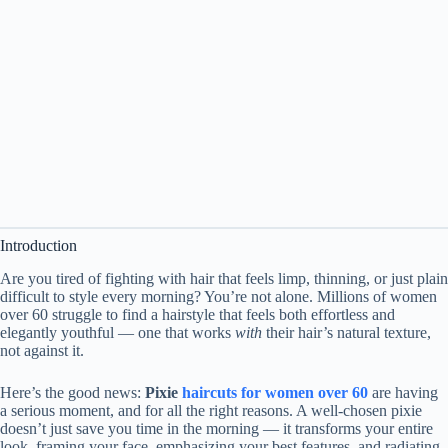
Introduction
Are you tired of fighting with hair that feels limp, thinning, or just plain
difficult to style every morning? You’re not alone. Millions of women
over 60 struggle to find a hairstyle that feels both effortless and
elegantly youthful — one that works
with
their hair’s natural texture,
not against it.
Here’s the good news:
Pixie
haircuts for women over 60
are having
a serious moment, and for all the right reasons. A well-chosen pixie
doesn’t just save you time in the morning — it transforms your entire
look, framing your face, emphasizing your best features, and radiating