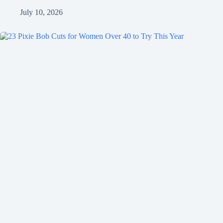
July 10, 2026