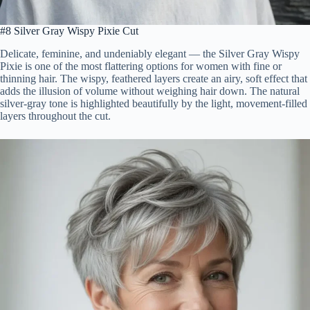
#8 Silver Gray Wispy Pixie Cut
Delicate, feminine, and undeniably elegant — the Silver Gray Wispy
Pixie is one of the most flattering options for women with fine or
thinning hair. The wispy, feathered layers create an airy, soft effect that
adds the illusion of volume without weighing hair down. The natural
silver-gray tone is highlighted beautifully by the light, movement-filled
layers throughout the cut.