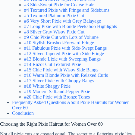
#3 Side-Swept Pixie for Coarse Hair
#4 Textured Pixie with Fringe and Sideburns
#5 Textured Platinum Pixie Cut
#6 Very Short Pixie with Grey Balayage
#7 Long Pixie with Blonde Peekaboo Highlights
#8 Silver Gray Wispy Pixie Cut
#9 Chic Pixie Cut with Lots of Volume
#10 Stylish Brushed-Forward Fringe
#11 Fabulous Pixie with Side-Swept Bangs
#12 Silver Tapered Pixie with Side Fringe
#13 Blonde Lixie with Sweeping Bangs
#14 Razor Cut Textured Pixie
#15 Chic Pixie with Wispy Side Bangs
#16 Warm Blonde Pixie with Relaxed Curls
#17 Silver Pixie with Choppy Bangs
#18 White Shaggy Pixie
#19 Modern Salt-and-Pepper Pixie
#20 Chic Pixie with Bronze Tones
Frequently Asked Questions About Pixie Haircuts for Women
Over 60
Conclusion
Choosing the Right Pixie Haircut for Women Over 60
Not all pixie cuts are created equal. The secret to a flattering pixie lies