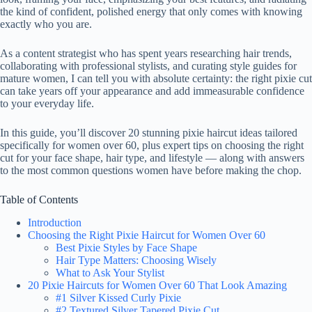
the kind of confident, polished energy that only comes with knowing
exactly who you are.
As a content strategist who has spent years researching hair trends,
collaborating with professional stylists, and curating style guides for
mature women, I can tell you with absolute certainty: the right pixie cut
can take years off your appearance and add immeasurable confidence
to your everyday life.
In this guide, you’ll discover 20 stunning pixie haircut ideas tailored
specifically for women over 60, plus expert tips on choosing the right
cut for your face shape, hair type, and lifestyle — along with answers
to the most common questions women have before making the chop.
Table of Contents
Introduction
Choosing the Right Pixie Haircut for Women Over 60
Best Pixie Styles by Face Shape
Hair Type Matters: Choosing Wisely
What to Ask Your Stylist
20 Pixie Haircuts for Women Over 60 That Look Amazing
#1 Silver Kissed Curly Pixie
#2 Textured Silver Tapered Pixie Cut