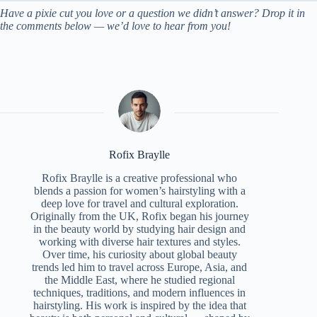
Have a pixie cut you love or a question we didn’t answer? Drop it in
the comments below — we’d love to hear from you!
Rofix Braylle
Rofix Braylle is a creative professional who
blends a passion for women’s hairstyling with a
deep love for travel and cultural exploration.
Originally from the UK, Rofix began his journey
in the beauty world by studying hair design and
working with diverse hair textures and styles.
Over time, his curiosity about global beauty
trends led him to travel across Europe, Asia, and
the Middle East, where he studied regional
techniques, traditions, and modern influences in
hairstyling. His work is inspired by the idea that