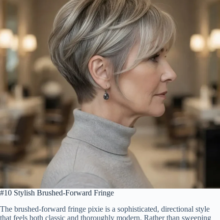
#10 Stylish Brushed-Forward Fringe
The brushed-forward fringe pixie is a sophisticated, directional style
that feels both classic and thoroughly modern. Rather than sweeping