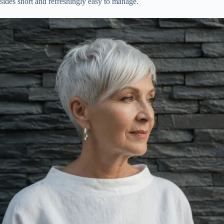
sides short and refreshingly easy to manage.