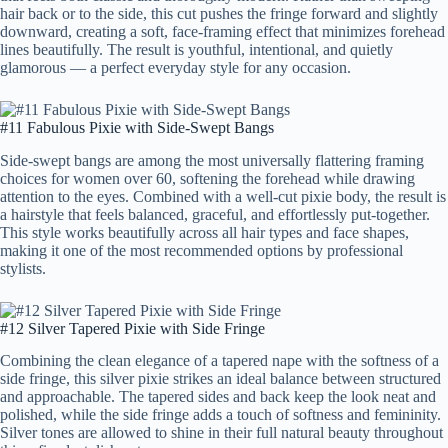
hair back or to the side, this cut pushes the fringe forward and slightly
downward, creating a soft, face-framing effect that minimizes forehead
lines beautifully. The result is youthful, intentional, and quietly
glamorous — a perfect everyday style for any occasion.
#11 Fabulous Pixie with Side-Swept Bangs
Side-swept bangs are among the most universally flattering framing
choices for women over 60, softening the forehead while drawing
attention to the eyes. Combined with a well-cut pixie body, the result is
a hairstyle that feels balanced, graceful, and effortlessly put-together.
This style works beautifully across all hair types and face shapes,
making it one of the most recommended options by professional
stylists.
#12 Silver Tapered Pixie with Side Fringe
Combining the clean elegance of a tapered nape with the softness of a
side fringe, this silver pixie strikes an ideal balance between structured
and approachable. The tapered sides and back keep the look neat and
polished, while the side fringe adds a touch of softness and femininity.
Silver tones are allowed to shine in their full natural beauty throughout