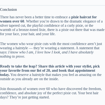
Conclusion
There has never been a better time to embrace a
pixie haircut for
women over 60
. Whether you’re drawn to the dramatic elegance of a
silver tapered cut, the playful confidence of a curly pixie, or the
warmth of a bronze-toned lixie, there is a pixie out there that was made
for your face, your hair, and your life.
The women who wear pixie cuts with the most confidence aren’t just
wearing a hairstyle — they’re wearing a statement. A statement that
says:
I know who I am, I love how I look, and I have absolutely
nothing to prove.
Ready to take the leap? Share this article with your stylist, pick
your favorite from our list of 20, and book that appointment
today.
You deserve a hairstyle that makes you feel as amazing on the
outside as you already are on the inside.
Join thousands of women over 60 who have discovered the freedom,
confidence, and absolute joy of the perfect pixie cut. Your best hair
days? They’re just getting started.