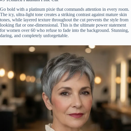
Go bold with a platinum pixie that commands attention in every room.
The icy, ultra-light tone creates a striking contrast against mature skin
tones, while layered texture throughout the cut prevents the style from
looking flat or one-dimensional. This is the ultimate power statement
for women over 60 who refuse to fade into the background. Stunning,
daring, and completely unforgettable.