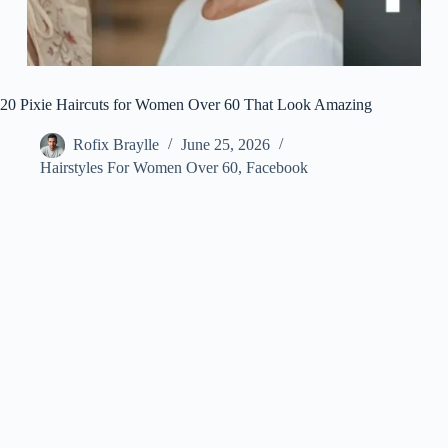
20 Pixie Haircuts for Women Over 60 That Look Amazing
Rofix Braylle
June 25, 2026
Hairstyles For Women Over 60
,
Facebook