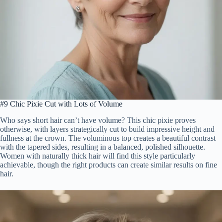
#9 Chic Pixie Cut with Lots of Volume
Who says short hair can’t have volume? This chic pixie proves
otherwise, with layers strategically cut to build impressive height and
fullness at the crown. The voluminous top creates a beautiful contrast
with the tapered sides, resulting in a balanced, polished silhouette.
Women with naturally thick hair will find this style particularly
achievable, though the right products can create similar results on fine
hair.