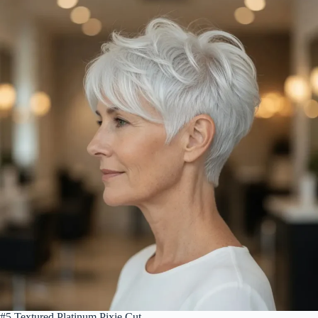
#5 Textured Platinum Pixie Cut