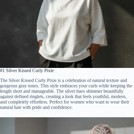
#1 Silver Kissed Curly Pixie
The Silver Kissed Curly Pixie is a celebration of natural texture and
gorgeous gray tones. This style embraces your curls while keeping the
length short and manageable. The silver hues shimmer beautifully
against defined ringlets, creating a look that feels youthful, modern,
and completely effortless. Perfect for women who want to wear their
natural hair with pride and confidence.