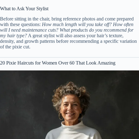
What to Ask Your Stylist
Before sitting in the chair, bring reference photos and come prepared
with these questions:
How much length will you take off?
How often
will I need maintenance cuts?
What products do you recommend for
my hair type?
A great stylist will also assess your hair’s texture,
density, and growth patterns before recommending a specific variation
of the pixie cut.
20 Pixie Haircuts for Women Over 60 That Look Amazing