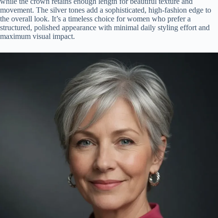
while the crown retains enough length for beautiful texture and
movement. The silver tones add a sophisticated, high-fashion edge to
the overall look. It’s a timeless choice for women who prefer a
structured, polished appearance with minimal daily styling effort and
maximum visual impact.