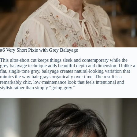
#6 Very Short Pixie with Grey Balayage
This ultra-short cut keeps things sleek and contemporary while the
grey balayage technique adds beautiful depth and dimension. Unlike a
flat, single-tone grey, balayage creates natural-looking variation that
mimics the way hair grays organically over time. The result is a
remarkably chic, low-maintenance look that feels intentional and
stylish rather than simply “going grey.”