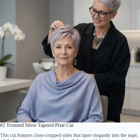
#2 Textured Silver Tapered Pixie Cut
This cut features close-cropped sides that taper elegantly into the nape,