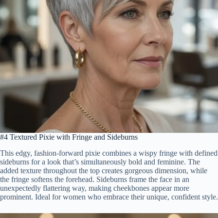
#4 Textured Pixie with Fringe and Sideburns
This edgy, fashion-forward pixie combines a wispy fringe with defined
sideburns for a look that’s simultaneously bold and feminine. The
added texture throughout the top creates gorgeous dimension, while
the fringe softens the forehead. Sideburns frame the face in an
unexpectedly flattering way, making cheekbones appear more
prominent. Ideal for women who embrace their unique, confident style.