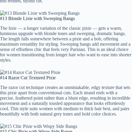
this refined, stylish cut.
#13 Blonde Lixie with Sweeping Bangs
The lixie — a longer variation of the classic pixie — gets a warm,
luminous upgrade with blonde tones and sweeping, dramatic bangs.
The length falls somewhere between a pixie and a bob, offering
maximum versatility for styling. Sweeping bangs add movement and a
sense of effortless chic that feels very Parisian. This is an ideal choice
for women transitioning from longer hair who want to ease into shorter
styles.
#14 Razor Cut Textured Pixie
The razor cut technique creates an unmistakable, edgy texture that sets
this pixie apart from conventional cuts. Each strand ends with a
precise, feathered point rather than a blunt edge, resulting in incredible
movement and a naturally tousled appearance that looks effortlessly
cool. This style suits women with medium to thick hair best, and pairs
beautifully with both natural grey tones and bold color choices.
#15 Chic Pixie with Wispy Side Bangs