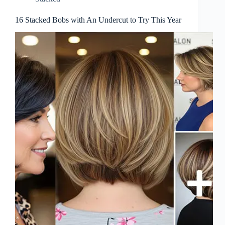
16 Stacked Bobs with An Undercut to Try This Year