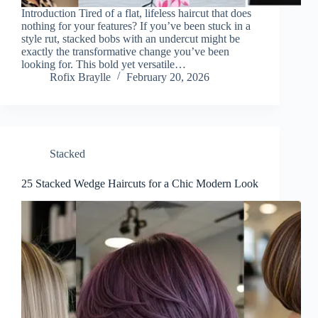
Introduction Tired of a flat, lifeless haircut that does
nothing for your features? If you’ve been stuck in a
style rut, stacked bobs with an undercut might be
exactly the transformative change you’ve been
looking for. This bold yet versatile…
Rofix Braylle
February 20, 2026
Stacked
25 Stacked Wedge Haircuts for a Chic Modern Look