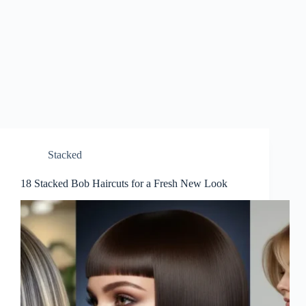
Stacked
18 Stacked Bob Haircuts for a Fresh New Look