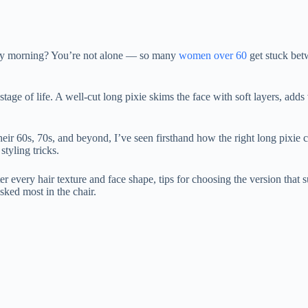
 every morning? You’re not alone — so many
women over 60
get stuck bet
stage of life. A well-cut long pixie skims the face with soft layers, ad
 their 60s, 70s, and beyond, I’ve seen firsthand how the right long pixie
styling tricks.
ter every hair texture and face shape, tips for choosing the version that 
asked most in the chair.