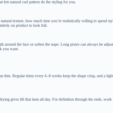
 lets natural curl pattern do the styling for you.
 natural texture, how much time you’re realistically willing to spend st
ntirely on product to look full.
ength around the face or soften the nape. Long pixies can always be adjus
ink you want.
han thin. Regular trims every 6–8 weeks keep the shape crisp, and a ligh
rying gives lift that lasts all day. For definition through the ends, w