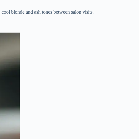
 cool blonde and ash tones between salon visits.