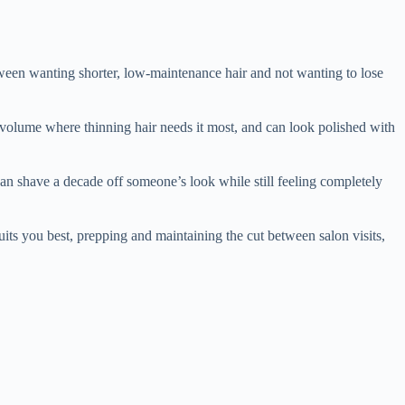
ween wanting shorter, low-maintenance hair and not wanting to lose
ds volume where thinning hair needs it most, and can look polished with
 can shave a decade off someone’s look while still feeling completely
suits you best, prepping and maintaining the cut between salon visits,