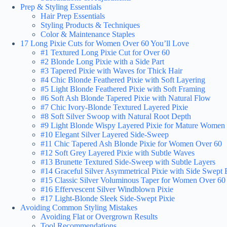
Prep & Styling Essentials
Hair Prep Essentials
Styling Products & Techniques
Color & Maintenance Staples
17 Long Pixie Cuts for Women Over 60 You’ll Love
#1 Textured Long Pixie Cut for Over 60
#2 Blonde Long Pixie with a Side Part
#3 Tapered Pixie with Waves for Thick Hair
#4 Chic Blonde Feathered Pixie with Soft Layering
#5 Light Blonde Feathered Pixie with Soft Framing
#6 Soft Ash Blonde Tapered Pixie with Natural Flow
#7 Chic Ivory-Blonde Textured Layered Pixie
#8 Soft Silver Swoop with Natural Root Depth
#9 Light Blonde Wispy Layered Pixie for Mature Women
#10 Elegant Silver Layered Side-Sweep
#11 Chic Tapered Ash Blonde Pixie for Women Over 60
#12 Soft Grey Layered Pixie with Subtle Waves
#13 Brunette Textured Side-Sweep with Subtle Layers
#14 Graceful Silver Asymmetrical Pixie with Side Swept
#15 Classic Silver Voluminous Taper for Women Over 60
#16 Effervescent Silver Windblown Pixie
#17 Light-Blonde Sleek Side-Swept Pixie
Avoiding Common Styling Mistakes
Avoiding Flat or Overgrown Results
Tool Recommendations