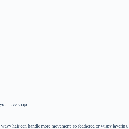
 your face shape.
ker or wavy hair can handle more movement, so feathered or wispy layering