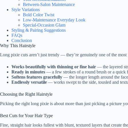
Between-Salon Maintenance
Style Variations
Bold Color Twist
Low-Maintenance Everyday Look
Special-Occasion Glam
Styling & Pairing Suggestions
FAQs
Conclusion
Why This Hairstyle
Long pixie cuts aren’t just trendy — they’re genuinely one of the most pr
Works beautifully with thinning or fine hair
— the layered stru
Ready in minutes
— a few strokes of a round brush or a quick fi
Softens features gracefully
— the longer length around the face
Endlessly versatile
— works swept to the side, tousled and text
Choosing the Right Hairstyle
Picking the right long pixie is about more than just picking a picture y
Best Cuts for Your Hair Type
Fine, straight hair looks fullest with blunt, textured layers that creat