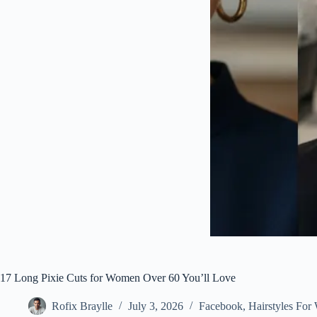
17 Long Pixie Cuts for Women Over 60 You’ll Love
Rofix Braylle
July 3, 2026
Facebook
,
Hairstyles Fo