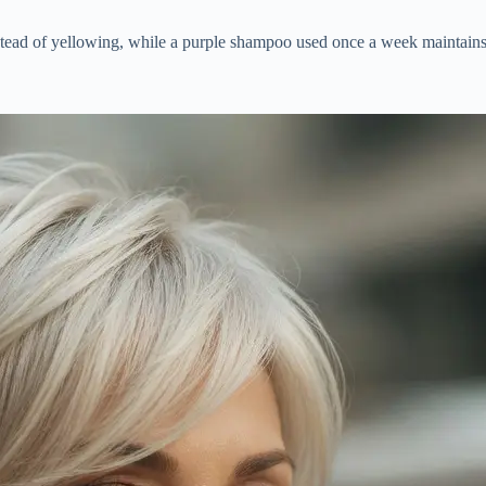
nstead of yellowing, while a purple shampoo used once a week maintains