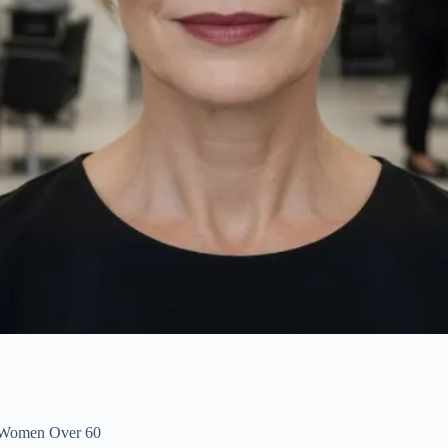
r Women Over 60