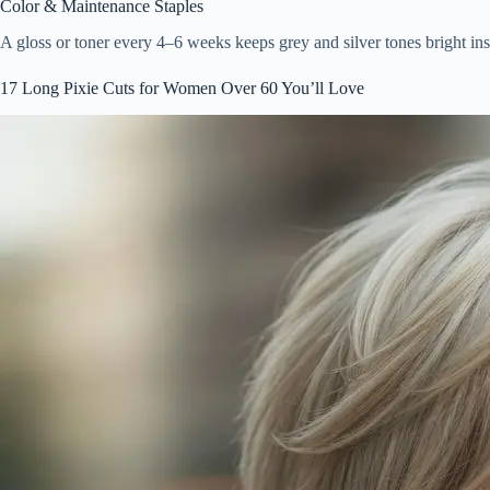
Color & Maintenance Staples
A gloss or toner every 4–6 weeks keeps grey and silver tones bright i
17 Long Pixie Cuts for Women Over 60 You’ll Love