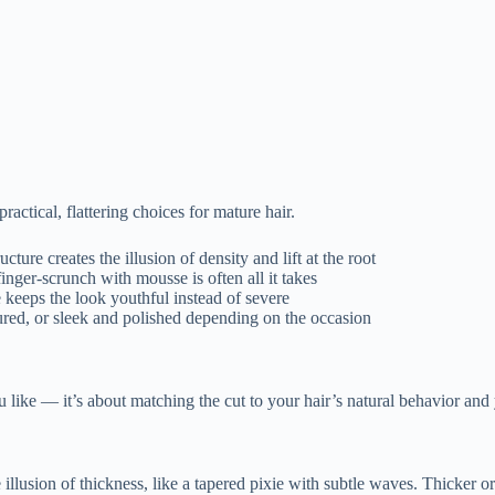
actical, flattering choices for mature hair.
cture creates the illusion of density and lift at the root
nger-scrunch with mousse is often all it takes
 keeps the look youthful instead of severe
ured, or sleek and polished depending on the occasion
ou like — it’s about matching the cut to your hair’s natural behavior and
e the illusion of thickness, like a tapered pixie with subtle waves. Thic