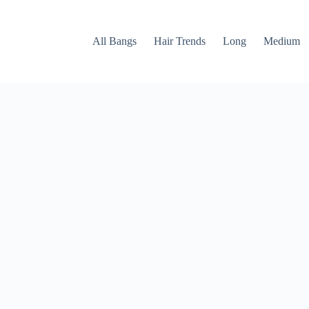
All Bangs
Hair Trends
Long
Medium