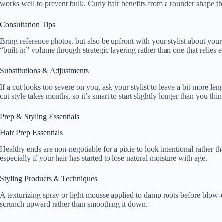
works well to prevent bulk. Curly hair benefits from a rounder shape that
Consultation Tips
Bring reference photos, but also be upfront with your stylist about your
“built-in” volume through strategic layering rather than one that relies e
Substitutions & Adjustments
If a cut looks too severe on you, ask your stylist to leave a bit more l
cut style takes months, so it’s smart to start slightly longer than you th
Prep & Styling Essentials
Hair Prep Essentials
Healthy ends are non-negotiable for a pixie to look intentional rather t
especially if your hair has started to lose natural moisture with age.
Styling Products & Techniques
A texturizing spray or light mousse applied to damp roots before blow-d
scrunch upward rather than smoothing it down.