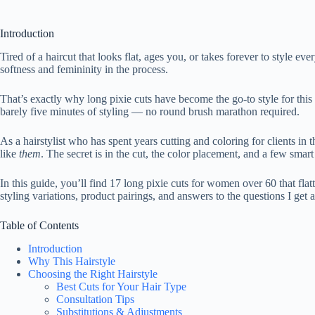
Introduction
Tired of a haircut that looks flat, ages you, or takes forever to style
softness and femininity in the process.
That’s exactly why long pixie cuts have become the go-to style for this 
barely five minutes of styling — no round brush marathon required.
As a hairstylist who has spent years cutting and coloring for clients in
like
them
. The secret is in the cut, the color placement, and a few smart 
In this guide, you’ll find 17 long pixie cuts for women over 60 that flat
styling variations, product pairings, and answers to the questions I get 
Table of Contents
Introduction
Why This Hairstyle
Choosing the Right Hairstyle
Best Cuts for Your Hair Type
Consultation Tips
Substitutions & Adjustments