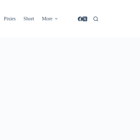
Pixies
Short
More