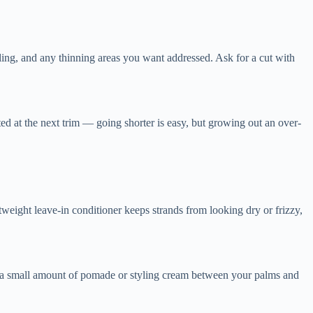
yling, and any thinning areas you want addressed. Ask for a cut with
ted at the next trim — going shorter is easy, but growing out an over-
tweight leave-in conditioner keeps strands from looking dry or frizzy,
ork a small amount of pomade or styling cream between your palms and