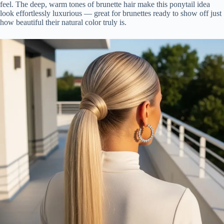
feel. The deep, warm tones of brunette hair make this ponytail idea
look effortlessly luxurious — great for brunettes ready to show off just
how beautiful their natural color truly is.