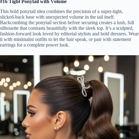
#16 Tight Ponytail with Volume
This bold ponytail idea combines the precision of a super-tight,
slicked-back base with unexpected volume in the tail itself.
Backcombing the ponytail section before securing creates a lush, full
silhouette that contrasts beautifully with the sleek top. It’s a sculpted,
fashion-forward look loved by editorial stylists and bold dressers. Wear
it with minimalist outfits to let the hair speak, or pair with statement
earrings for a complete power look.