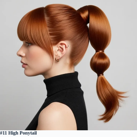
#11 High Ponytail