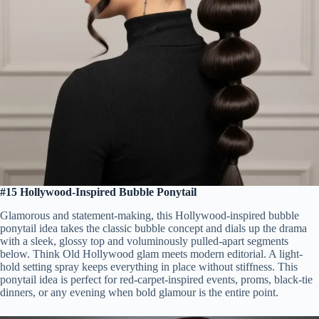
#15 Hollywood-Inspired Bubble Ponytail
Glamorous and statement-making, this Hollywood-inspired bubble
ponytail idea takes the classic bubble concept and dials up the drama
with a sleek, glossy top and voluminously pulled-apart segments
below. Think Old Hollywood glam meets modern editorial. A light-
hold setting spray keeps everything in place without stiffness. This
ponytail idea is perfect for red-carpet-inspired events, proms, black-tie
dinners, or any evening when bold glamour is the entire point.