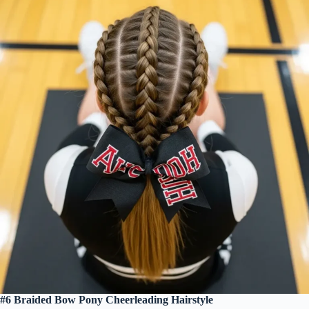
#6 Braided Bow Pony Cheerleading Hairstyle