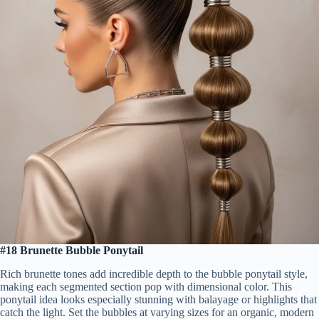
#18 Brunette Bubble Ponytail
Rich brunette tones add incredible depth to the bubble ponytail style,
making each segmented section pop with dimensional color. This
ponytail idea looks especially stunning with balayage or highlights that
catch the light. Set the bubbles at varying sizes for an organic, modern