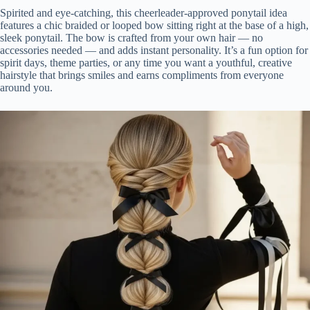
Spirited and eye-catching, this cheerleader-approved ponytail idea
features a chic braided or looped bow sitting right at the base of a high,
sleek ponytail. The bow is crafted from your own hair — no
accessories needed — and adds instant personality. It’s a fun option for
spirit days, theme parties, or any time you want a youthful, creative
hairstyle that brings smiles and earns compliments from everyone
around you.