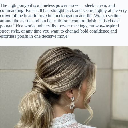
The high ponytail is a timeless power move — sleek, clean, and
commanding. Brush all hair straight back and secure tightly at the very
crown of the head for maximum elongation and lift. Wrap a section
around the elastic and pin beneath for a couture finish. This classic
ponytail idea works universally: power meetings, runway-inspired
street style, or any time you want to channel bold confidence and
effortless polish in one decisive move.