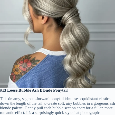
#13 Loose Bubble Ash Blonde Ponytail
This dreamy, segment-forward ponytail idea uses equidistant elastics
down the length of the tail to create soft, airy bubbles in a gorgeous ash
blonde palette. Gently pull each bubble section apart for a fuller, more
romantic effect. It’s a surprisingly quick style that photographs