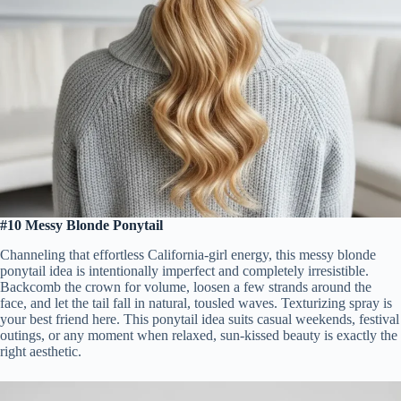
#10 Messy Blonde Ponytail
Channeling that effortless California-girl energy, this messy blonde
ponytail idea is intentionally imperfect and completely irresistible.
Backcomb the crown for volume, loosen a few strands around the
face, and let the tail fall in natural, tousled waves. Texturizing spray is
your best friend here. This ponytail idea suits casual weekends, festival
outings, or any moment when relaxed, sun-kissed beauty is exactly the
right aesthetic.