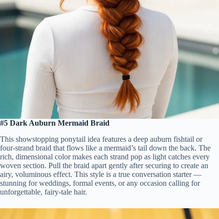
#5 Dark Auburn Mermaid Braid
This showstopping ponytail idea features a deep auburn fishtail or
four-strand braid that flows like a mermaid’s tail down the back. The
rich, dimensional color makes each strand pop as light catches every
woven section. Pull the braid apart gently after securing to create an
airy, voluminous effect. This style is a true conversation starter —
stunning for weddings, formal events, or any occasion calling for
unforgettable, fairy-tale hair.