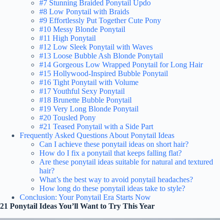
#7 Stunning Braided Ponytail Updo
#8 Low Ponytail with Braids
#9 Effortlessly Put Together Cute Pony
#10 Messy Blonde Ponytail
#11 High Ponytail
#12 Low Sleek Ponytail with Waves
#13 Loose Bubble Ash Blonde Ponytail
#14 Gorgeous Low Wrapped Ponytail for Long Hair
#15 Hollywood-Inspired Bubble Ponytail
#16 Tight Ponytail with Volume
#17 Youthful Sexy Ponytail
#18 Brunette Bubble Ponytail
#19 Very Long Blonde Ponytail
#20 Tousled Pony
#21 Teased Ponytail with a Side Part
Frequently Asked Questions About Ponytail Ideas
Can I achieve these ponytail ideas on short hair?
How do I fix a ponytail that keeps falling flat?
Are these ponytail ideas suitable for natural and textured
hair?
What’s the best way to avoid ponytail headaches?
How long do these ponytail ideas take to style?
Conclusion: Your Ponytail Era Starts Now
21 Ponytail Ideas You’ll Want to Try This Year