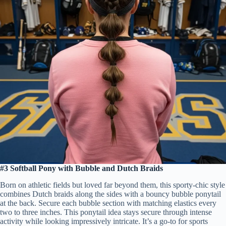
#3 Softball Pony with Bubble and Dutch Braids
Born on athletic fields but loved far beyond them, this sporty-chic style
combines Dutch braids along the sides with a bouncy bubble ponytail
at the back. Secure each bubble section with matching elastics every
two to three inches. This ponytail idea stays secure through intense
activity while looking impressively intricate. It’s a go-to for sports