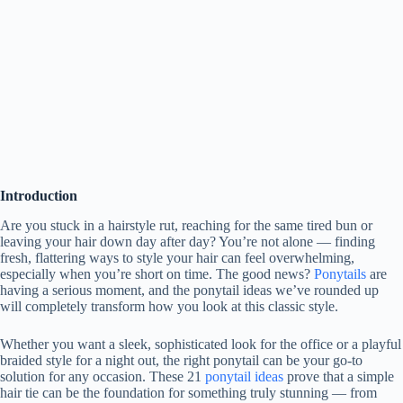
Introduction
Are you stuck in a hairstyle rut, reaching for the same tired bun or
leaving your hair down day after day? You’re not alone — finding
fresh, flattering ways to style your hair can feel overwhelming,
especially when you’re short on time. The good news?
Ponytails
are
having a serious moment, and the ponytail ideas we’ve rounded up
will completely transform how you look at this classic style.
Whether you want a sleek, sophisticated look for the office or a playful
braided style for a night out, the right ponytail can be your go-to
solution for any occasion. These 21
ponytail ideas
prove that a simple
hair tie can be the foundation for something truly stunning — from