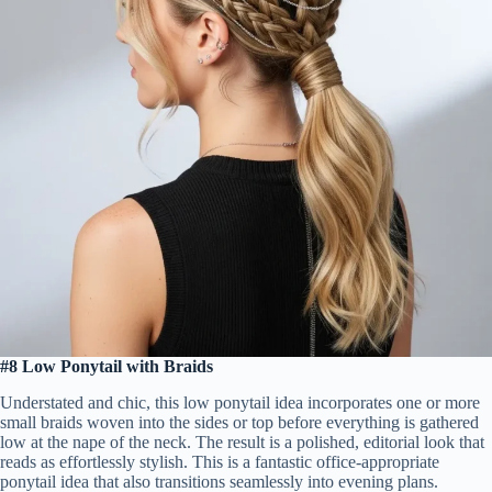
#8 Low Ponytail with Braids
Understated and chic, this low ponytail idea incorporates one or more
small braids woven into the sides or top before everything is gathered
low at the nape of the neck. The result is a polished, editorial look that
reads as effortlessly stylish. This is a fantastic office-appropriate
ponytail idea that also transitions seamlessly into evening plans.