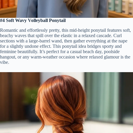
#4 Soft Wavy Volleyball Ponytail
Romantic and effortlessly pretty, this mid-height ponytail features soft,
beachy waves that spill over the elastic in a relaxed cascade. Curl
sections with a large-barrel wand, then gather everything at the nape
for a slightly undone effect. This ponytail idea bridges sporty and
feminine beautifully. It’s perfect for a casual beach day, poolside
hangout, or any warm-weather occasion where relaxed glamour is the
vibe.