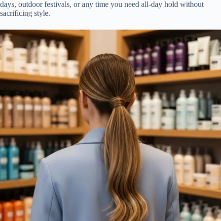
days, outdoor festivals, or any time you need all-day hold without
sacrificing style.