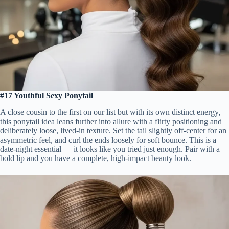
#17 Youthful Sexy Ponytail
A close cousin to the first on our list but with its own distinct energy,
this ponytail idea leans further into allure with a flirty positioning and
deliberately loose, lived-in texture. Set the tail slightly off-center for an
asymmetric feel, and curl the ends loosely for soft bounce. This is a
date-night essential — it looks like you tried just enough. Pair with a
bold lip and you have a complete, high-impact beauty look.