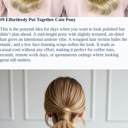
#9 Effortlessly Put Together Cute Pony
This is the ponytail idea for days when you want to look polished but
didn’t plan ahead. A mid-height pony with slightly textured, air-dried
hair gives an intentional undone vibe. A wrapped hair section hides the
elastic, and a few face-framing wisps soften the look. It reads as
casual-cool without any effort, making it perfect for coffee runs,
errands, remote work days, or spontaneous outings where looking
great still matters.