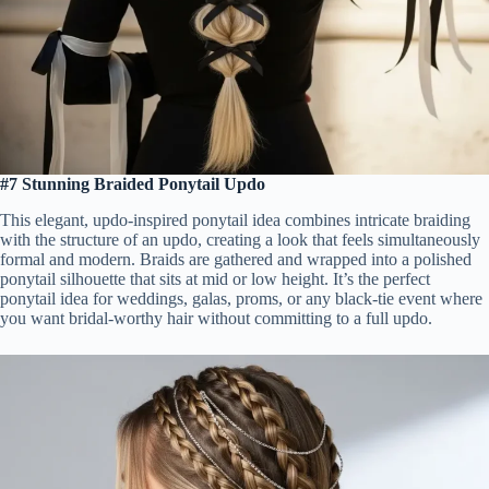
#7 Stunning Braided Ponytail Updo
This elegant, updo-inspired ponytail idea combines intricate braiding
with the structure of an updo, creating a look that feels simultaneously
formal and modern. Braids are gathered and wrapped into a polished
ponytail silhouette that sits at mid or low height. It’s the perfect
ponytail idea for weddings, galas, proms, or any black-tie event where
you want bridal-worthy hair without committing to a full updo.