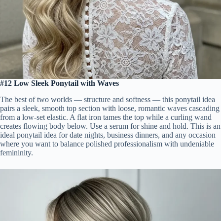
#12 Low Sleek Ponytail with Waves
The best of two worlds — structure and softness — this ponytail idea
pairs a sleek, smooth top section with loose, romantic waves cascading
from a low-set elastic. A flat iron tames the top while a curling wand
creates flowing body below. Use a serum for shine and hold. This is an
ideal ponytail idea for date nights, business dinners, and any occasion
where you want to balance polished professionalism with undeniable
femininity.