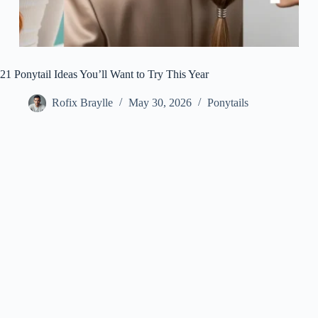
21 Ponytail Ideas You’ll Want to Try This Year
Rofix Braylle
May 30, 2026
Ponytails