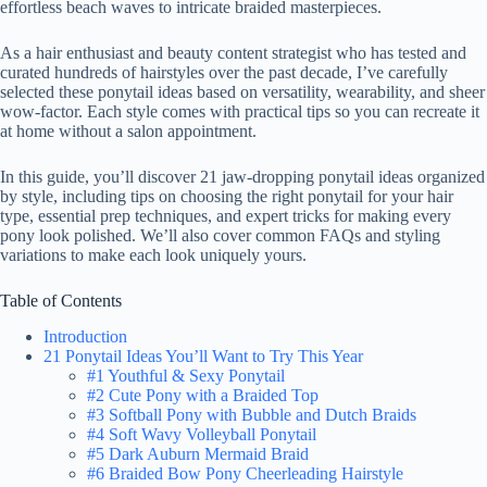
effortless beach waves to intricate braided masterpieces.
As a hair enthusiast and beauty content strategist who has tested and
curated hundreds of hairstyles over the past decade, I’ve carefully
selected these ponytail ideas based on versatility, wearability, and sheer
wow-factor. Each style comes with practical tips so you can recreate it
at home without a salon appointment.
In this guide, you’ll discover 21 jaw-dropping ponytail ideas organized
by style, including tips on choosing the right ponytail for your hair
type, essential prep techniques, and expert tricks for making every
pony look polished. We’ll also cover common FAQs and styling
variations to make each look uniquely yours.
Table of Contents
Introduction
21 Ponytail Ideas You’ll Want to Try This Year
#1 Youthful & Sexy Ponytail
#2 Cute Pony with a Braided Top
#3 Softball Pony with Bubble and Dutch Braids
#4 Soft Wavy Volleyball Ponytail
#5 Dark Auburn Mermaid Braid
#6 Braided Bow Pony Cheerleading Hairstyle