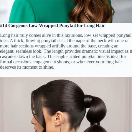
#14 Gorgeous Low Wrapped Ponytail for Long Hair
Long hair truly comes alive in this luxurious, low-set wrapped ponytail
idea. A thick, flowing ponytail sits at the nape of the neck with one or
more hair sections wrapped artfully around the base, creating an
elegant, seamless look. The length provides dramatic visual impact as it
cascades down the back. This sophisticated ponytail idea is ideal for
formal occasions, engagement shoots, or whenever your long hair
deserves its moment to shine.