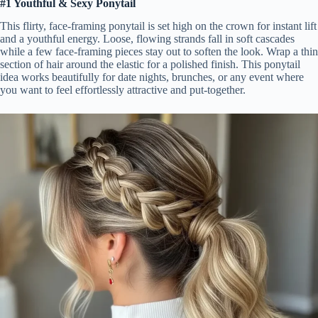
#1 Youthful & Sexy Ponytail
This flirty, face-framing ponytail is set high on the crown for instant lift
and a youthful energy. Loose, flowing strands fall in soft cascades
while a few face-framing pieces stay out to soften the look. Wrap a thin
section of hair around the elastic for a polished finish. This ponytail
idea works beautifully for date nights, brunches, or any event where
you want to feel effortlessly attractive and put-together.