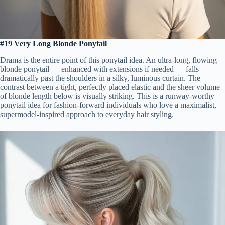
#19 Very Long Blonde Ponytail
Drama is the entire point of this ponytail idea. An ultra-long, flowing
blonde ponytail — enhanced with extensions if needed — falls
dramatically past the shoulders in a silky, luminous curtain. The
contrast between a tight, perfectly placed elastic and the sheer volume
of blonde length below is visually striking. This is a runway-worthy
ponytail idea for fashion-forward individuals who love a maximalist,
supermodel-inspired approach to everyday hair styling.