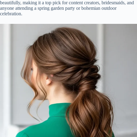
beautifully, making it a top pick for content creators, bridesmaids, and
anyone attending a spring garden party or bohemian outdoor
celebration.