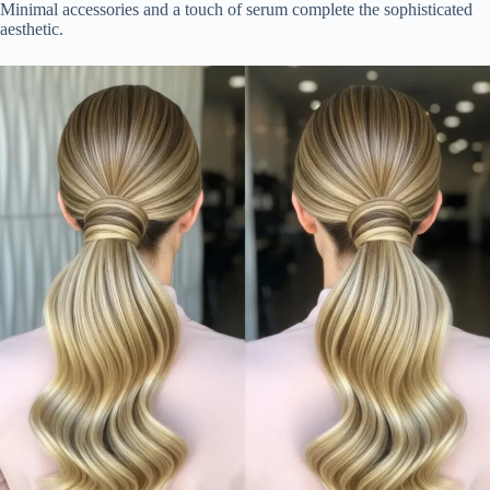
Minimal accessories and a touch of serum complete the sophisticated
aesthetic.