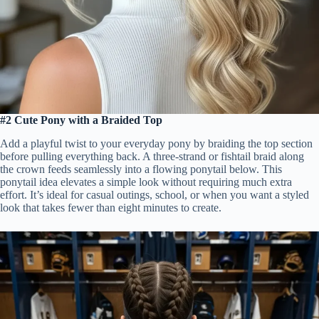
#2 Cute Pony with a Braided Top
Add a playful twist to your everyday pony by braiding the top section
before pulling everything back. A three-strand or fishtail braid along
the crown feeds seamlessly into a flowing ponytail below. This
ponytail idea elevates a simple look without requiring much extra
effort. It’s ideal for casual outings, school, or when you want a styled
look that takes fewer than eight minutes to create.