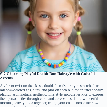
#12 Charming Playful Double Bun Hairstyle with Colorful
Accents
A vibrant twist on the classic double bun featuring mismatched or
rainbow-colored ties, clips, and pins on each bun for an intentionally
playful, asymmetrical aesthetic. This style encourages kids to express
their personalities through color and accessories. It is a wonderful
morning activity to do together, letting your child choose their own