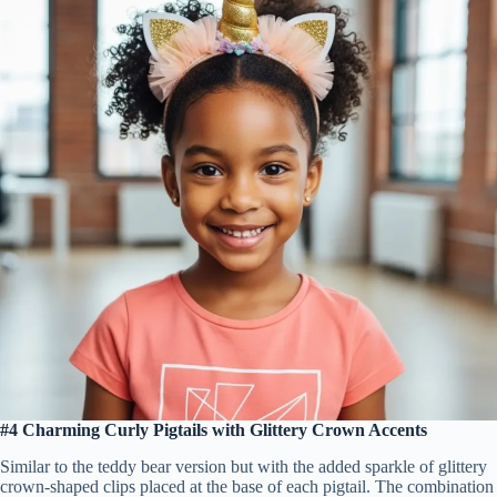
#4 Charming Curly Pigtails with Glittery Crown Accents
Similar to the teddy bear version but with the added sparkle of glittery
crown-shaped clips placed at the base of each pigtail. The combination