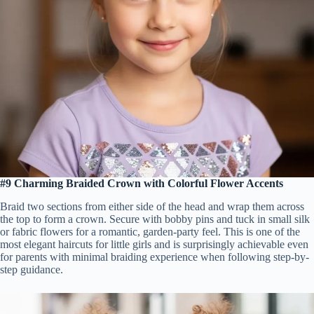
#9 Charming Braided Crown with Colorful Flower Accents
Braid two sections from either side of the head and wrap them across
the top to form a crown. Secure with bobby pins and tuck in small silk
or fabric flowers for a romantic, garden-party feel. This is one of the
most elegant haircuts for little girls and is surprisingly achievable even
for parents with minimal braiding experience when following step-by-
step guidance.