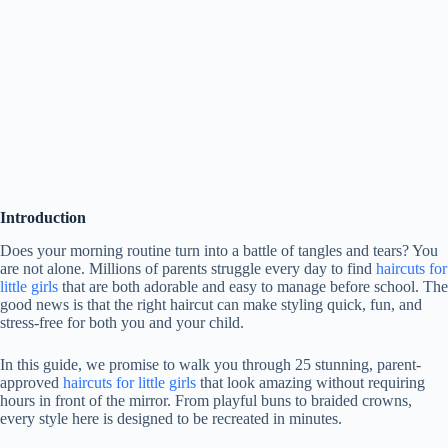
Introduction
Does your morning routine turn into a battle of tangles and tears? You
are not alone. Millions of parents struggle every day to find
haircuts for
little girls
that are both adorable and easy to manage before school. The
good news is that the right haircut can make styling quick, fun, and
stress-free for both you and your child.
In this guide, we promise to walk you through 25 stunning, parent-
approved
haircuts for little girls
that look amazing without requiring
hours in front of the mirror. From playful buns to braided crowns,
every style here is designed to be recreated in minutes.