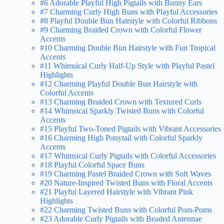
#6 Adorable Playful High Pigtails with Bunny Ears
#7 Charming Curly High Buns with Playful Accessories
#8 Playful Double Bun Hairstyle with Colorful Ribbons
#9 Charming Braided Crown with Colorful Flower
Accents
#10 Charming Double Bun Hairstyle with Fun Tropical
Accents
#11 Whimsical Curly Half-Up Style with Playful Pastel
Highlights
#12 Charming Playful Double Bun Hairstyle with
Colorful Accents
#13 Charming Braided Crown with Textured Curls
#14 Whimsical Sparkly Twisted Buns with Colorful
Accents
#15 Playful Two-Toned Pigtails with Vibrant Accessories
#16 Charming High Ponytail with Colorful Sparkly
Accents
#17 Whimsical Curly Pigtails with Colorful Accessories
#18 Playful Colorful Space Buns
#19 Charming Pastel Braided Crown with Soft Waves
#20 Nature-Inspired Twisted Buns with Floral Accents
#21 Playful Layered Hairstyle with Vibrant Pink
Highlights
#22 Charming Twisted Buns with Colorful Pom-Poms
#23 Adorable Curly Pigtails with Beaded Antennae