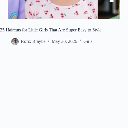
25 Haircuts for Little Girls That Are Super Easy to Style
Rofix Braylle
May 30, 2026
Girls