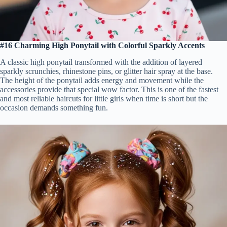
#16 Charming High Ponytail with Colorful Sparkly Accents
A classic high ponytail transformed with the addition of layered
sparkly scrunchies, rhinestone pins, or glitter hair spray at the base.
The height of the ponytail adds energy and movement while the
accessories provide that special wow factor. This is one of the fastest
and most reliable haircuts for little girls when time is short but the
occasion demands something fun.