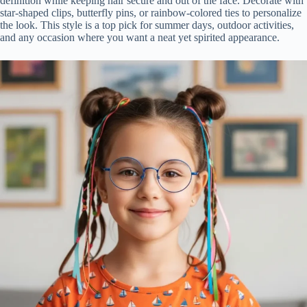
definition while keeping hair secure and out of the face. Decorate with
star-shaped clips, butterfly pins, or rainbow-colored ties to personalize
the look. This style is a top pick for summer days, outdoor activities,
and any occasion where you want a neat yet spirited appearance.