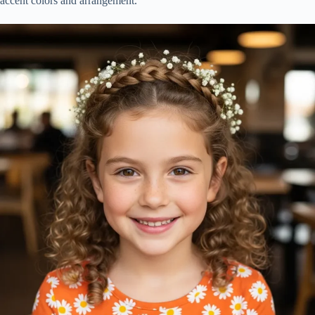
accent colors and arrangement.