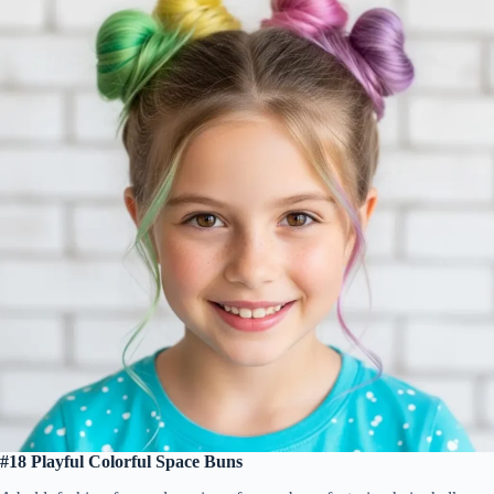
#18 Playful Colorful Space Buns