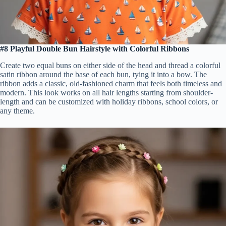
#8 Playful Double Bun Hairstyle with Colorful Ribbons
Create two equal buns on either side of the head and thread a colorful
satin ribbon around the base of each bun, tying it into a bow. The
ribbon adds a classic, old-fashioned charm that feels both timeless and
modern. This look works on all hair lengths starting from shoulder-
length and can be customized with holiday ribbons, school colors, or
any theme.