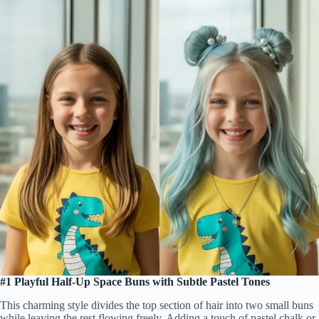
#1 Playful Half-Up Space Buns with Subtle Pastel Tones
This charming style divides the top section of hair into two small buns
while leaving the rest flowing freely. Adding a touch of pastel chalk or