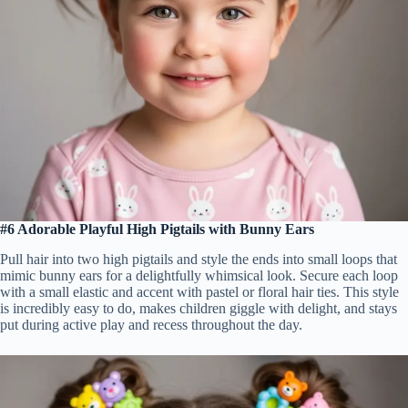
#6 Adorable Playful High Pigtails with Bunny Ears
Pull hair into two high pigtails and style the ends into small loops that
mimic bunny ears for a delightfully whimsical look. Secure each loop
with a small elastic and accent with pastel or floral hair ties. This style
is incredibly easy to do, makes children giggle with delight, and stays
put during active play and recess throughout the day.