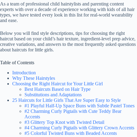
As a team of professional child hairstylists and parenting content
experts with over a decade of experience working with kids of all hair
types, we have tested every look in this list for real-world wearability
and ease.
Below you will find style descriptions, tips for choosing the right
haircut based on your child’s hair texture, ingredient-level prep advice,
creative variations, and answers to the most frequently asked questions
about haircuts for little girls.
Table of Contents
Introduction
Why These Hairstyles
Choosing the Right Haircut for Your Little Girl
Best Haircuts Based on Hair Type
Substitutions and Adaptations
25 Haircuts for Little Girls That Are Super Easy to Style
#1 Playful Half-Up Space Buns with Subtle Pastel Tones
#2 Charming Curly Pigtails with Cute Teddy Bear
Accents
#3 Glittery Top Knot with Twisted Detail
#4 Charming Curly Pigtails with Glittery Crown Accents
#5 Colorful Twisted Buns with Beaded Accents