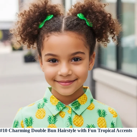
#10 Charming Double Bun Hairstyle with Fun Tropical Accents