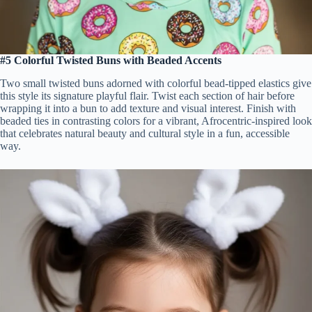
#5 Colorful Twisted Buns with Beaded Accents
Two small twisted buns adorned with colorful bead-tipped elastics give
this style its signature playful flair. Twist each section of hair before
wrapping it into a bun to add texture and visual interest. Finish with
beaded ties in contrasting colors for a vibrant, Afrocentric-inspired look
that celebrates natural beauty and cultural style in a fun, accessible
way.