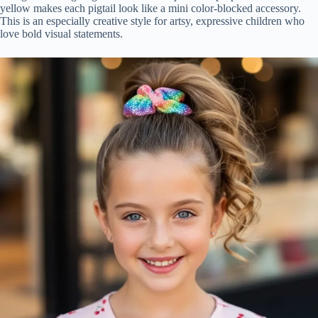
yellow makes each pigtail look like a mini color-blocked accessory.
This is an especially creative style for artsy, expressive children who
love bold visual statements.