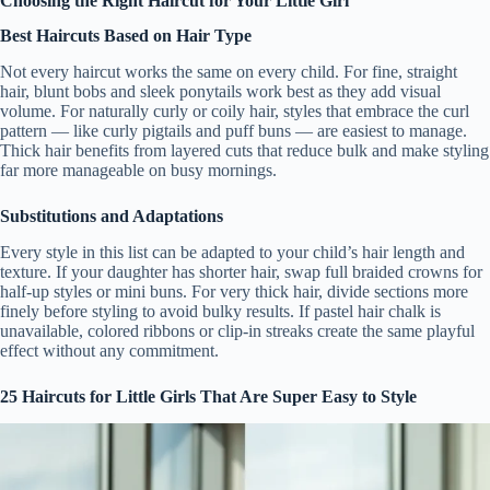
Choosing the Right Haircut for Your Little Girl
Best Haircuts Based on Hair Type
Not every haircut works the same on every child. For fine, straight
hair, blunt bobs and sleek ponytails work best as they add visual
volume. For naturally curly or coily hair, styles that embrace the curl
pattern — like curly pigtails and puff buns — are easiest to manage.
Thick hair benefits from layered cuts that reduce bulk and make styling
far more manageable on busy mornings.
Substitutions and Adaptations
Every style in this list can be adapted to your child’s hair length and
texture. If your daughter has shorter hair, swap full braided crowns for
half-up styles or mini buns. For very thick hair, divide sections more
finely before styling to avoid bulky results. If pastel hair chalk is
unavailable, colored ribbons or clip-in streaks create the same playful
effect without any commitment.
25 Haircuts for Little Girls That Are Super Easy to Style