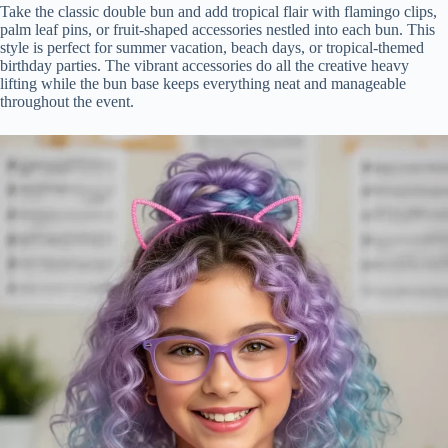
Take the classic double bun and add tropical flair with flamingo clips,
palm leaf pins, or fruit-shaped accessories nestled into each bun. This
style is perfect for summer vacation, beach days, or tropical-themed
birthday parties. The vibrant accessories do all the creative heavy
lifting while the bun base keeps everything neat and manageable
throughout the event.