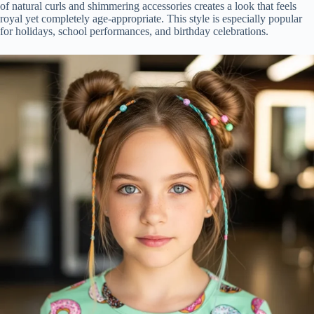
of natural curls and shimmering accessories creates a look that feels
royal yet completely age-appropriate. This style is especially popular
for holidays, school performances, and birthday celebrations.