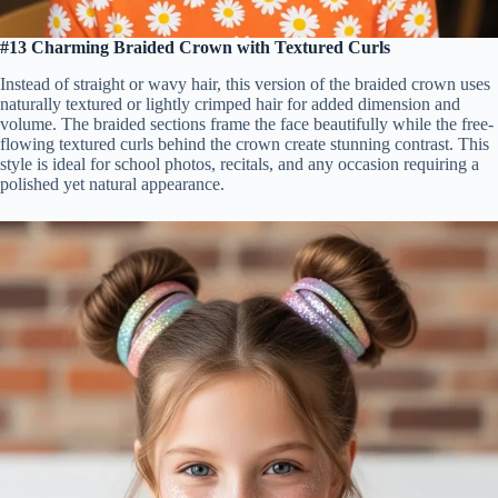
#13 Charming Braided Crown with Textured Curls
Instead of straight or wavy hair, this version of the braided crown uses
naturally textured or lightly crimped hair for added dimension and
volume. The braided sections frame the face beautifully while the free-
flowing textured curls behind the crown create stunning contrast. This
style is ideal for school photos, recitals, and any occasion requiring a
polished yet natural appearance.