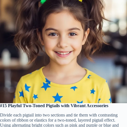
#15 Playful Two-Toned Pigtails with Vibrant Accessories
Divide each pigtail into two sections and tie them with contrasting
colors of ribbon or elastics for a two-toned, layered pigtail effect.
Using alternating bright colors such as pink and purple or blue and