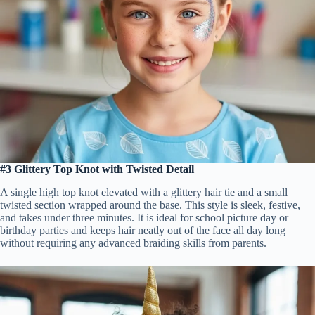
#3 Glittery Top Knot with Twisted Detail
A single high top knot elevated with a glittery hair tie and a small
twisted section wrapped around the base. This style is sleek, festive,
and takes under three minutes. It is ideal for school picture day or
birthday parties and keeps hair neatly out of the face all day long
without requiring any advanced braiding skills from parents.