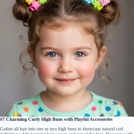
#7 Charming Curly High Buns with Playful Accessories
Gather all hair into one or two high buns to showcase natural curl