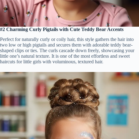
#2 Charming Curly Pigtails with Cute Teddy Bear Accents
Perfect for naturally curly or coily hair, this style gathers the hair into
two low or high pigtails and secures them with adorable teddy bear-
shaped clips or ties. The curls cascade down freely, showcasing your
little one’s natural texture. It is one of the most effortless and sweet
haircuts for little girls with voluminous, textured hair.