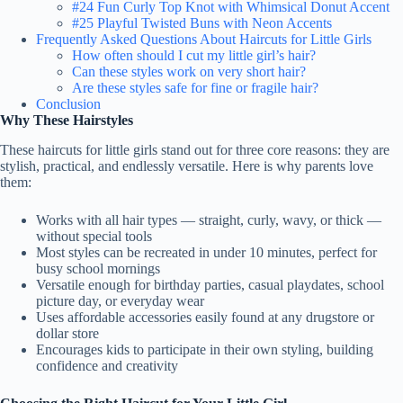
#24 Fun Curly Top Knot with Whimsical Donut Accent
#25 Playful Twisted Buns with Neon Accents
Frequently Asked Questions About Haircuts for Little Girls
How often should I cut my little girl’s hair?
Can these styles work on very short hair?
Are these styles safe for fine or fragile hair?
Conclusion
Why These Hairstyles
These haircuts for little girls stand out for three core reasons: they are
stylish, practical, and endlessly versatile. Here is why parents love
them:
Works with all hair types — straight, curly, wavy, or thick —
without special tools
Most styles can be recreated in under 10 minutes, perfect for
busy school mornings
Versatile enough for birthday parties, casual playdates, school
picture day, or everyday wear
Uses affordable accessories easily found at any drugstore or
dollar store
Encourages kids to participate in their own styling, building
confidence and creativity