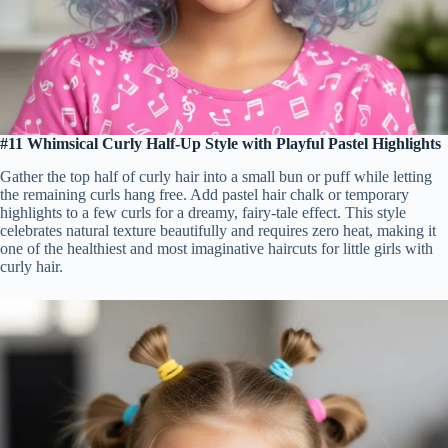
#11 Whimsical Curly Half-Up Style with Playful Pastel Highlights
Gather the top half of curly hair into a small bun or puff while letting
the remaining curls hang free. Add pastel hair chalk or temporary
highlights to a few curls for a dreamy, fairy-tale effect. This style
celebrates natural texture beautifully and requires zero heat, making it
one of the healthiest and most imaginative haircuts for little girls with
curly hair.