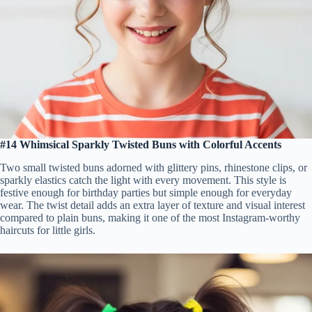
#14 Whimsical Sparkly Twisted Buns with Colorful Accents
Two small twisted buns adorned with glittery pins, rhinestone clips, or
sparkly elastics catch the light with every movement. This style is
festive enough for birthday parties but simple enough for everyday
wear. The twist detail adds an extra layer of texture and visual interest
compared to plain buns, making it one of the most Instagram-worthy
haircuts for little girls.