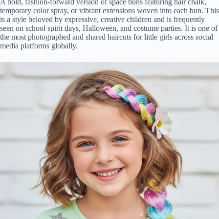
A bold, fashion-forward version of space buns featuring hair chalk,
temporary color spray, or vibrant extensions woven into each bun. This
is a style beloved by expressive, creative children and is frequently
seen on school spirit days, Halloween, and costume parties. It is one of
the most photographed and shared haircuts for little girls across social
media platforms globally.