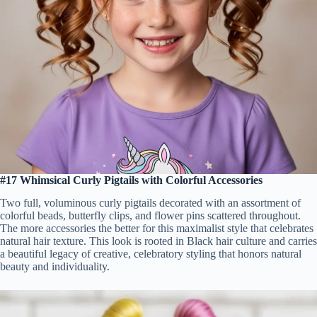
#17 Whimsical Curly Pigtails with Colorful Accessories
Two full, voluminous curly pigtails decorated with an assortment of
colorful beads, butterfly clips, and flower pins scattered throughout.
The more accessories the better for this maximalist style that celebrates
natural hair texture. This look is rooted in Black hair culture and carries
a beautiful legacy of creative, celebratory styling that honors natural
beauty and individuality.