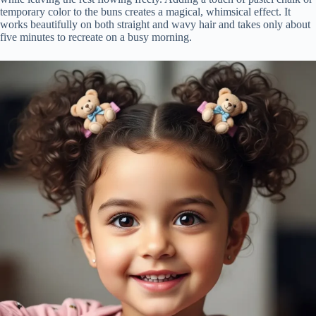
temporary color to the buns creates a magical, whimsical effect. It
works beautifully on both straight and wavy hair and takes only about
five minutes to recreate on a busy morning.