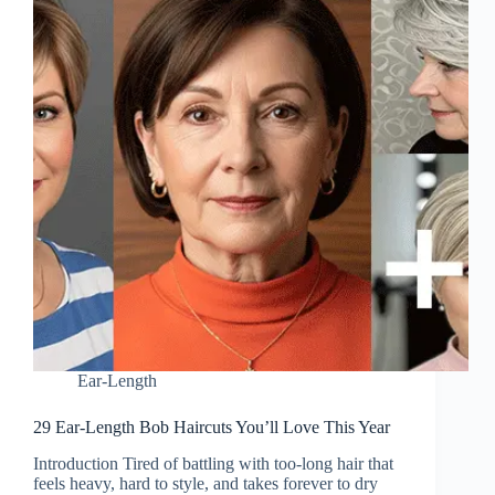
Ear-Length
29 Ear-Length Bob Haircuts You’ll Love This Year
Introduction Tired of battling with too-long hair that
feels heavy, hard to style, and takes forever to dry