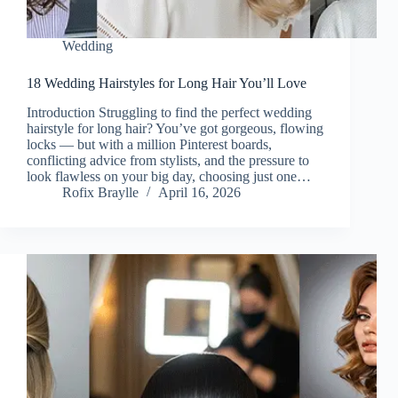
Wedding
18 Wedding Hairstyles for Long Hair You’ll Love
Introduction Struggling to find the perfect wedding
hairstyle for long hair? You’ve got gorgeous, flowing
locks — but with a million Pinterest boards,
conflicting advice from stylists, and the pressure to
look flawless on your big day, choosing just one…
Rofix Braylle
April 16, 2026