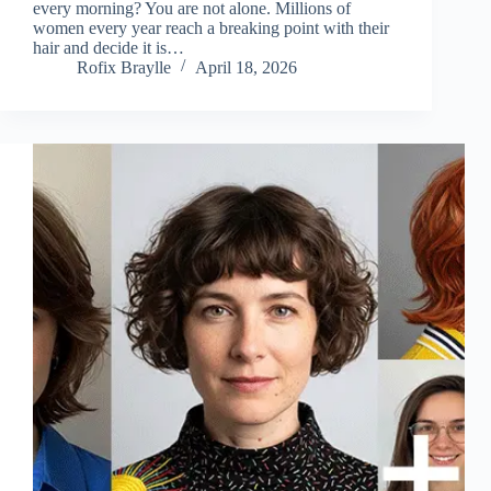
every morning? You are not alone. Millions of
women every year reach a breaking point with their
hair and decide it is…
Rofix Braylle
April 18, 2026