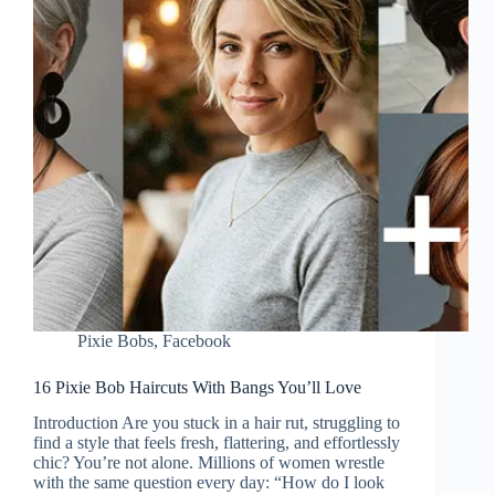
Pixie Bobs
,
Facebook
16 Pixie Bob Haircuts With Bangs You’ll Love
Introduction Are you stuck in a hair rut, struggling to
find a style that feels fresh, flattering, and effortlessly
chic? You’re not alone. Millions of women wrestle
with the same question every day: “How do I look