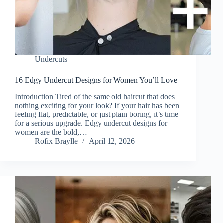
Undercuts
16 Edgy Undercut Designs for Women You’ll Love
Introduction Tired of the same old haircut that does
nothing exciting for your look? If your hair has been
feeling flat, predictable, or just plain boring, it’s time
for a serious upgrade. Edgy undercut designs for
women are the bold,…
Rofix Braylle
April 12, 2026