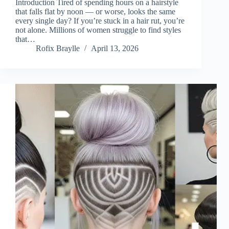
Introduction Tired of spending hours on a hairstyle
that falls flat by noon — or worse, looks the same
every single day? If you’re stuck in a hair rut, you’re
not alone. Millions of women struggle to find styles
that…
Rofix Braylle
April 13, 2026