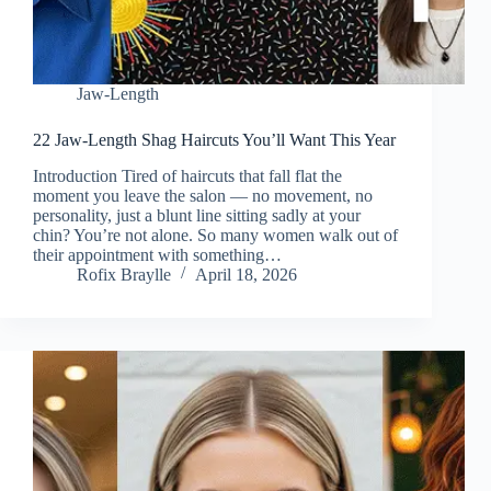
Jaw-Length
22 Jaw-Length Shag Haircuts You’ll Want This Year
Introduction Tired of haircuts that fall flat the
moment you leave the salon — no movement, no
personality, just a blunt line sitting sadly at your
chin? You’re not alone. So many women walk out of
their appointment with something…
Rofix Braylle
April 18, 2026