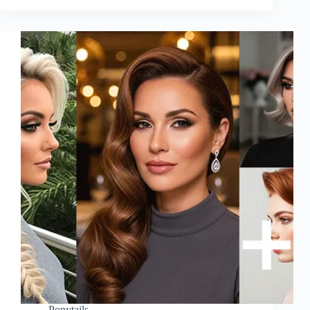
Ponytails