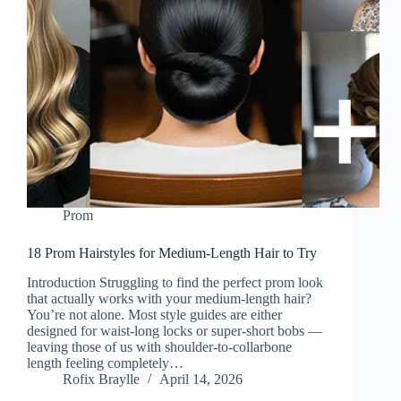
Prom
18 Prom Hairstyles for Medium-Length Hair to Try
Introduction Struggling to find the perfect prom look
that actually works with your medium-length hair?
You’re not alone. Most style guides are either
designed for waist-long locks or super-short bobs —
leaving those of us with shoulder-to-collarbone
length feeling completely…
Rofix Braylle
April 14, 2026