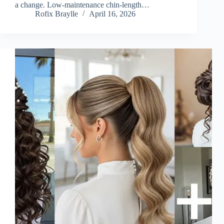
a change. Low-maintenance chin-length…
Rofix Braylle
April 16, 2026