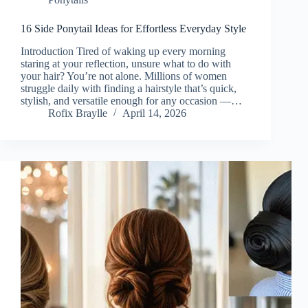
16 Side Ponytail Ideas for Effortless Everyday Style
Introduction Tired of waking up every morning
staring at your reflection, unsure what to do with
your hair? You’re not alone. Millions of women
struggle daily with finding a hairstyle that’s quick,
stylish, and versatile enough for any occasion —…
Rofix Braylle
April 14, 2026