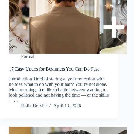
Formal
17 Easy Updos for Beginners You Can Do Fast
Introduction Tired of staring at your reflection with
no idea what to do with your hair? You’re not alone.
Most mornings feel like a battle between wanting to
look polished and not having the time — or the skills
—…
Rofix Braylle
April 13, 2026