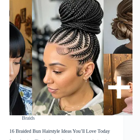
Braids
16 Braided Bun Hairstyle Ideas You’ll Love Today