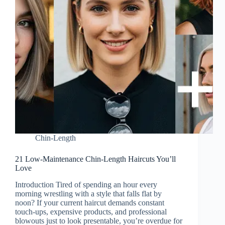
Chin-Length
21 Low-Maintenance Chin-Length Haircuts You’ll
Love
Introduction Tired of spending an hour every
morning wrestling with a style that falls flat by
noon? If your current haircut demands constant
touch-ups, expensive products, and professional
blowouts just to look presentable, you’re overdue for