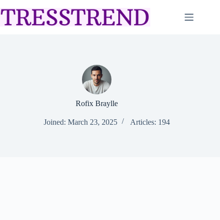
Skip
to
content
Rofix Braylle
Joined: March 23, 2025
Articles: 194