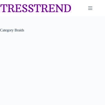
Skip
to
content
Category
Braids