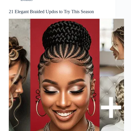
21 Elegant Braided Updos to Try This Season