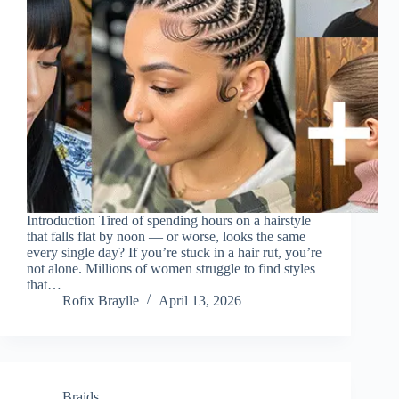
Introduction Tired of spending hours on a hairstyle
that falls flat by noon — or worse, looks the same
every single day? If you’re stuck in a hair rut, you’re
not alone. Millions of women struggle to find styles
that…
Rofix Braylle
April 13, 2026
Braids