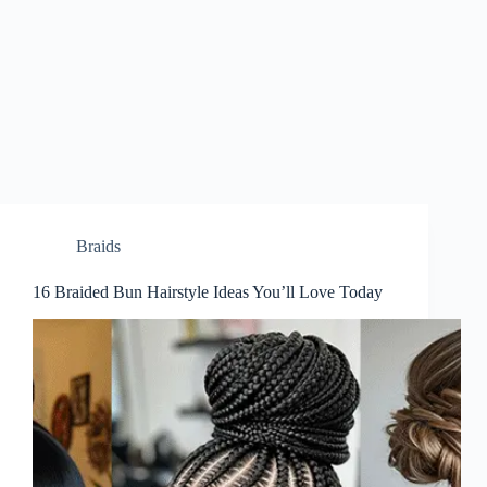
Braids
16 Braided Bun Hairstyle Ideas You’ll Love Today