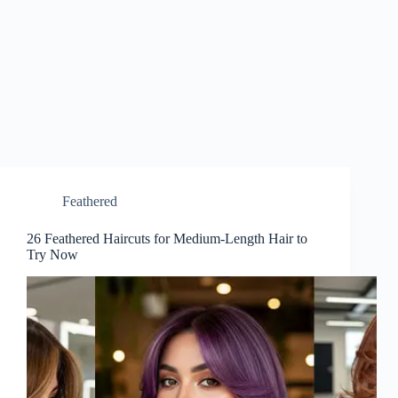
Feathered
26 Feathered Haircuts for Medium-Length Hair to
Try Now