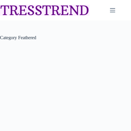
Skip
to
content
Category
Feathered