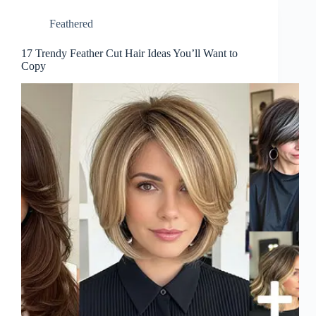
Feathered
17 Trendy Feather Cut Hair Ideas You’ll Want to
Copy