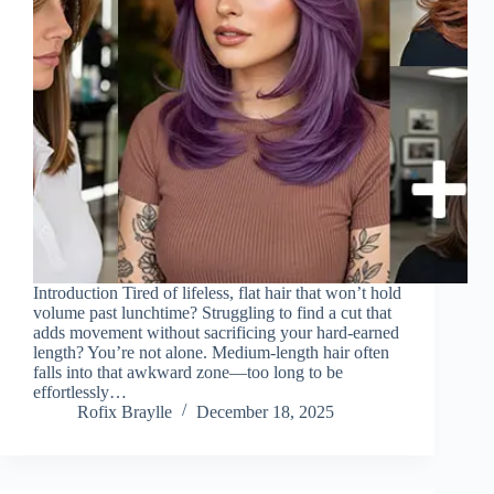
Introduction Tired of lifeless, flat hair that won’t hold
volume past lunchtime? Struggling to find a cut that
adds movement without sacrificing your hard-earned
length? You’re not alone. Medium-length hair often
falls into that awkward zone—too long to be
effortlessly…
Rofix Braylle
December 18, 2025