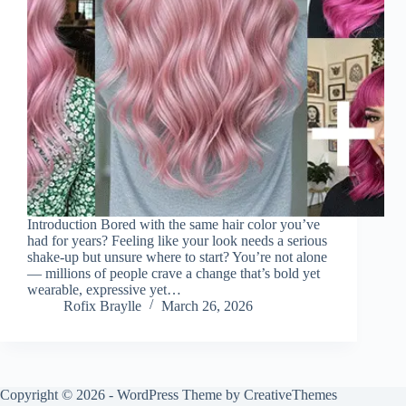
Introduction Bored with the same hair color you’ve
had for years? Feeling like your look needs a serious
shake-up but unsure where to start? You’re not alone
— millions of people crave a change that’s bold yet
wearable, expressive yet…
Rofix Braylle
March 26, 2026
Copyright © 2026 - WordPress Theme by
CreativeThemes