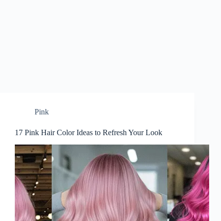
Pink
17 Pink Hair Color Ideas to Refresh Your Look