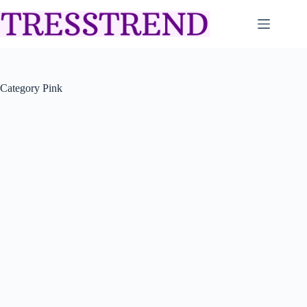
Skip
to
content
Category
Pink