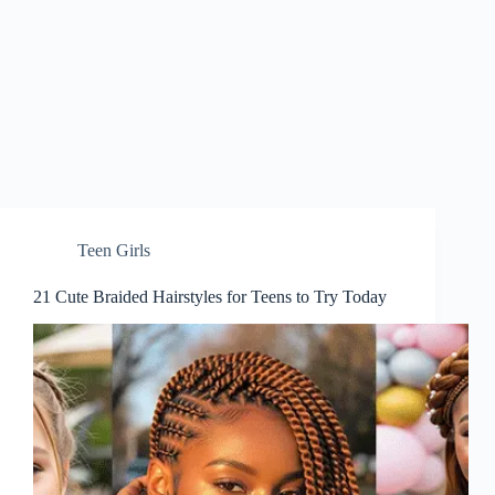
Teen Girls
21 Cute Braided Hairstyles for Teens to Try Today