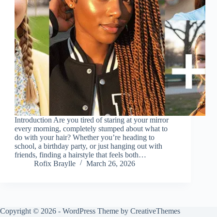
Introduction Are you tired of staring at your mirror
every morning, completely stumped about what to
do with your hair? Whether you’re heading to
school, a birthday party, or just hanging out with
friends, finding a hairstyle that feels both…
Rofix Braylle
March 26, 2026
Copyright © 2026 - WordPress Theme by
CreativeThemes