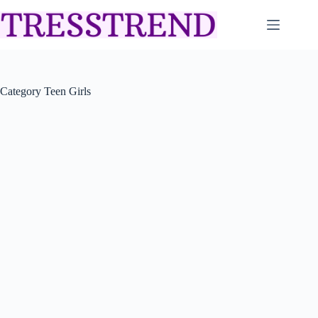
Skip
to
content
Category
Teen Girls